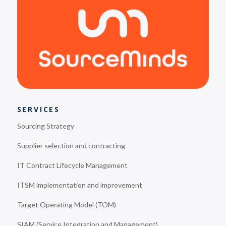
SERVICES
Sourcing Strategy
Supplier selection and contracting
IT Contract Lifecycle Management
ITSM implementation and improvement
Target Operating Model (TOM)
SIAM (Service Integration and Management)