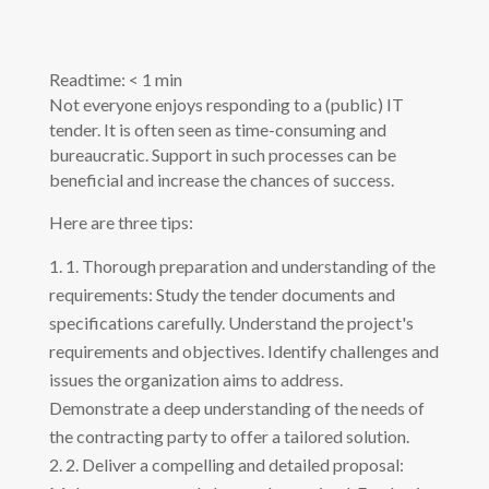
Readtime:
< 1
min
Not everyone enjoys responding to a (public) IT
tender. It is often seen as time-consuming and
bureaucratic. Support in such processes can be
beneficial and increase the chances of success.
Here are three tips:
1. Thorough preparation and understanding of the
requirements: Study the tender documents and
specifications carefully. Understand the project's
requirements and objectives. Identify challenges and
issues the organization aims to address.
Demonstrate a deep understanding of the needs of
the contracting party to offer a tailored solution.
2. Deliver a compelling and detailed proposal: