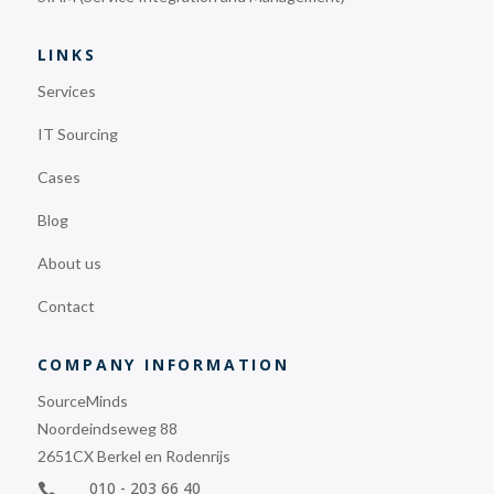
LINKS
Services
IT Sourcing
Cases
Blog
About us
Contact
COMPANY INFORMATION
SourceMinds
Noordeindseweg 88
2651CX Berkel en Rodenrijs
010 - 203 66 40
