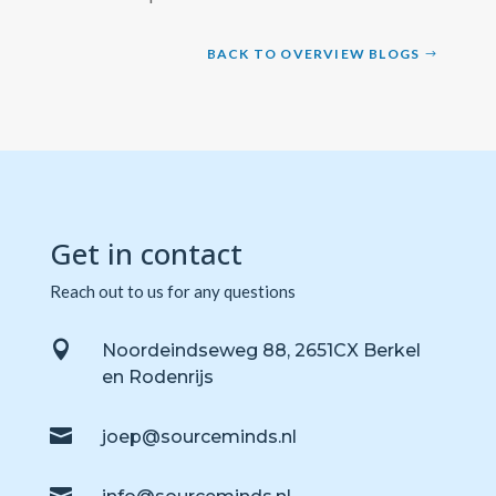
BACK TO OVERVIEW BLOGS
Get in contact
Reach out to us for any questions

Noordeindseweg 88, 2651CX Berkel
en Rodenrijs

joep@sourceminds.nl
