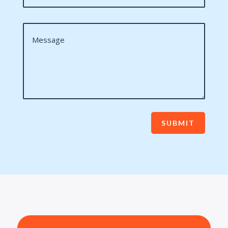
SUBMIT