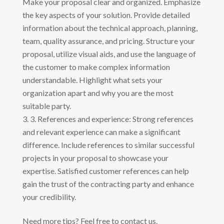
Make your proposal clear and organized. Emphasize
the key aspects of your solution. Provide detailed
information about the technical approach, planning,
team, quality assurance, and pricing. Structure your
proposal, utilize visual aids, and use the language of
the customer to make complex information
understandable. Highlight what sets your
organization apart and why you are the most
suitable party.
3. References and experience: Strong references
and relevant experience can make a significant
difference. Include references to similar successful
projects in your proposal to showcase your
expertise. Satisfied customer references can help
gain the trust of the contracting party and enhance
your credibility.
Need more tips? Feel free to contact us.