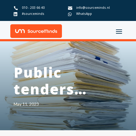
010 - 203 66 40
info@sourceminds.nl


#sourceminds
WhatsApp


Public
tenders…
May 11, 2023