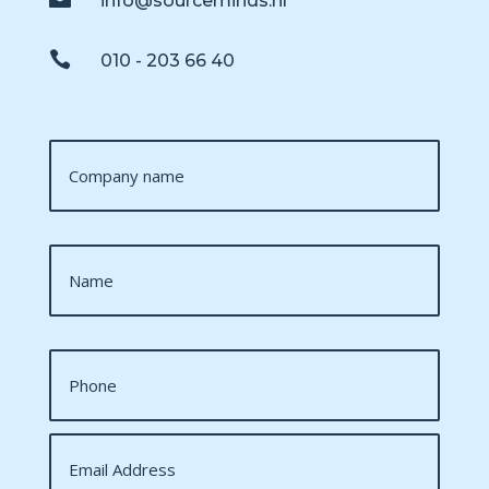
info@sourceminds.nl

010 - 203 66 40